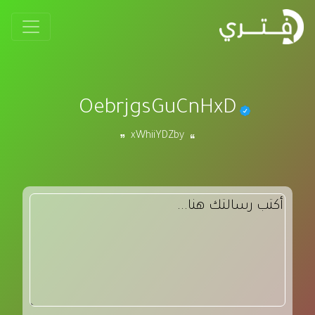
OebrjgsGuCnHxD
xWhiiYDZby