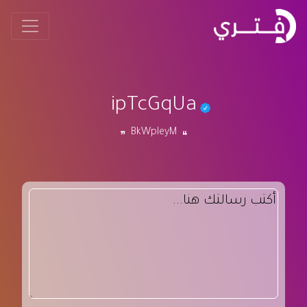
ipTcGqUa
BkWpIeyM