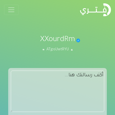
XXourdRm
ATjpsUwtRYU