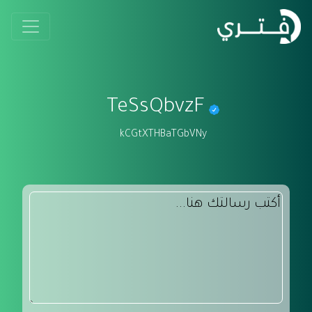
TeSsQbvzF
kCGtXTHBaTGbVNy