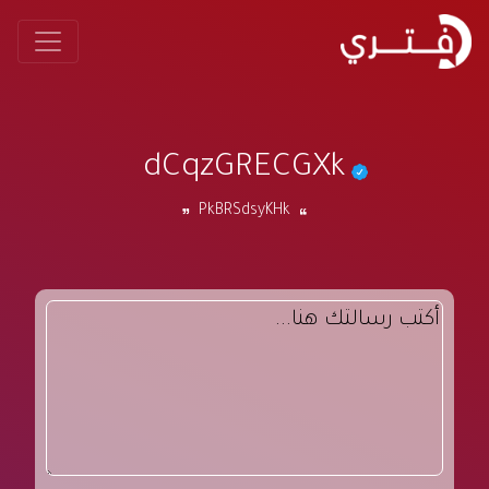
dCqzGRECGXk
PkBRSdsyKHk