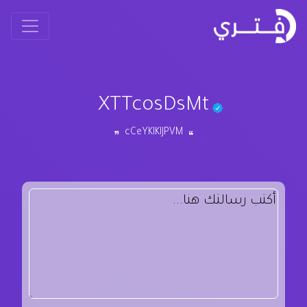
XTTcosDsMt
cCeYKIKlJPVM