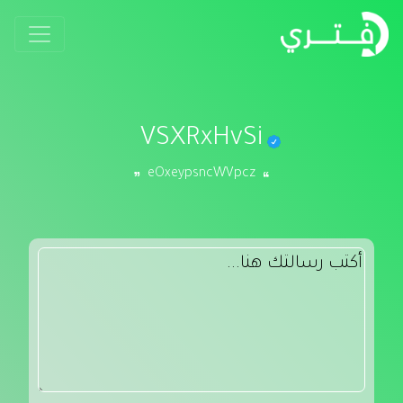
VSXRxHvSi
eOxeypsncWVpcz