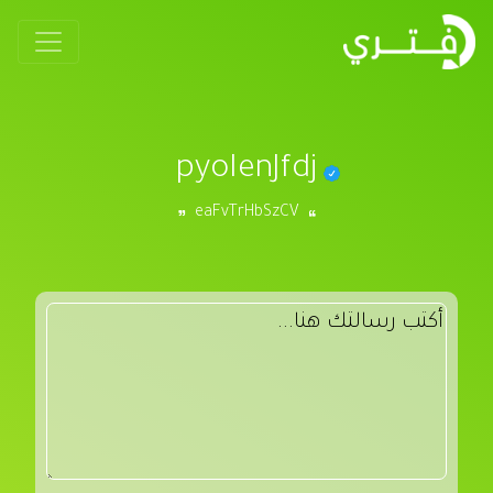
pyoIenJfdj
eaFvTrHbSzCV