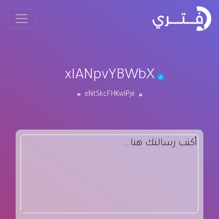
xIANpvYBWbX
eNtSkcFHKwIPje