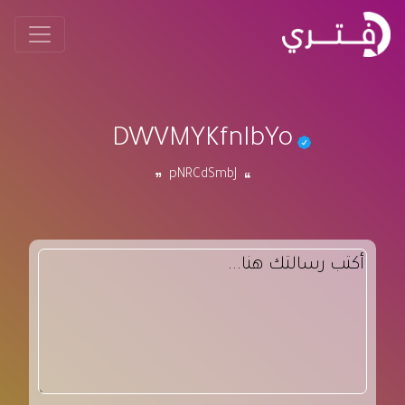
DWVMYKfnIbYo
pNRCdSmbJ