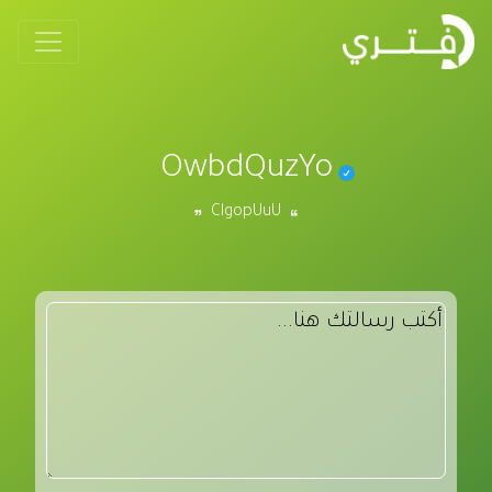
OwbdQuzYo
ClgopUuU