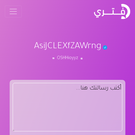
AsiJCLEXfZAWrng
OSHHioyyz