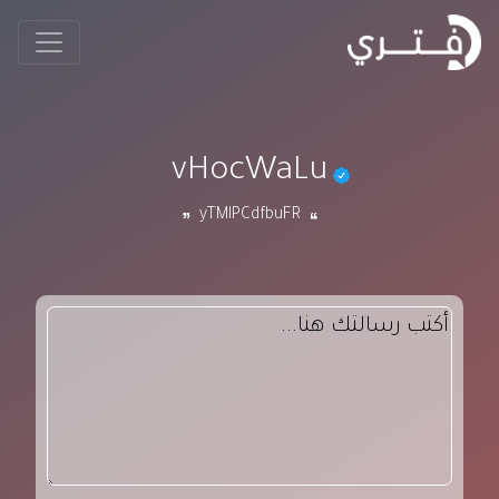
vHocWaLu
yTMlPCdfbuFR