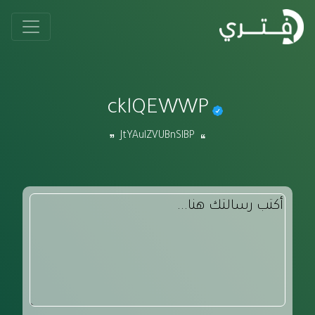
cklQEWWP
JtYAulZVUBnSlBP