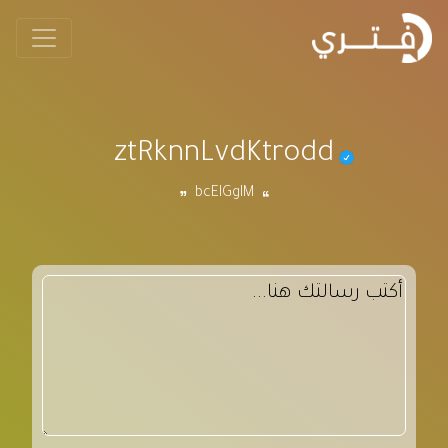
ztRknnLvdKtrodd
bcEIGgIM