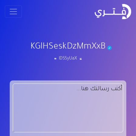
KGlHSeskDzMmXxB
IDSSyUaX