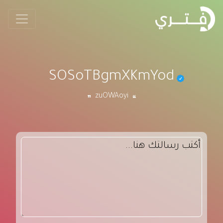
SOSoTBgmXKmYod
zuOWAoyi