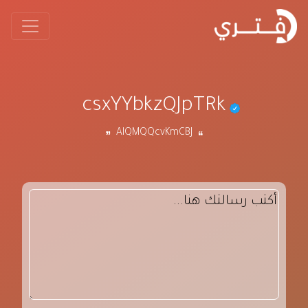
csxYYbkzQJpTRk
AlQMQQcvKmCBJ