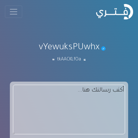
vYewuksPUwhx
tkAACKLfOa