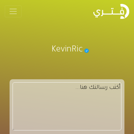
KevinRic