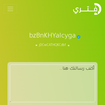
bzBnKHYaIcyga
jDCwCATHQKCdbf