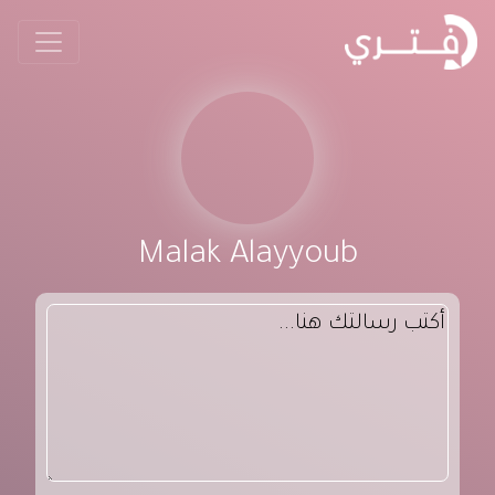
Malak Alayyoub