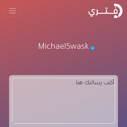
MichaelSwask