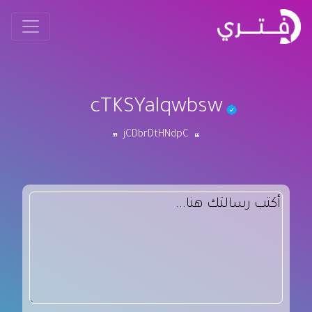
cTKSYalqwbsw
jCDbrDtHNdpC