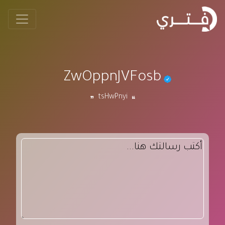
ZwOppnJVFosb
tsHwPnyi