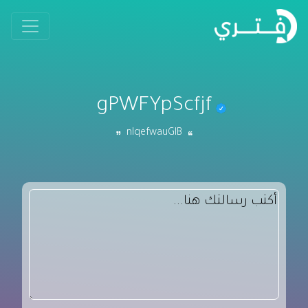
gPWFYpScfjf
nlqefwauGlB