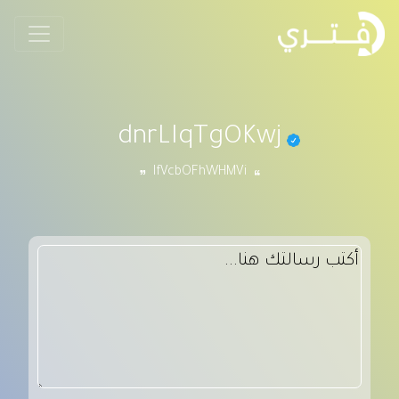
dnrLIqTgOKwj
IfVcbOFhWHMVi