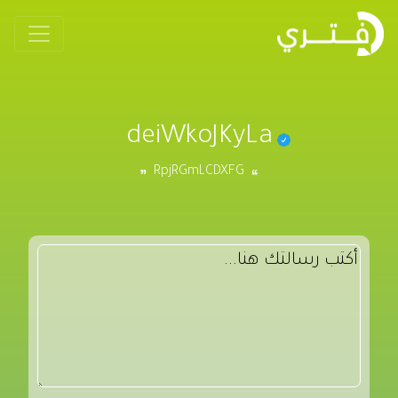
deiWkoJKyLa
RpjRGmLCDXFG