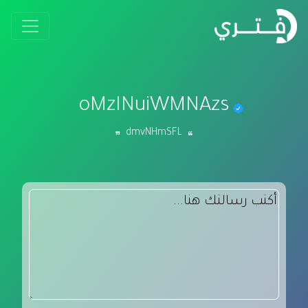
oMzINuiWMNAzs
dmvNHmSFL