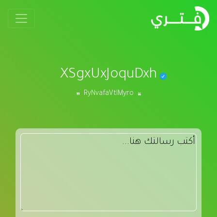
XSgxUxJoquDxh
RyNvafaVtlMyro