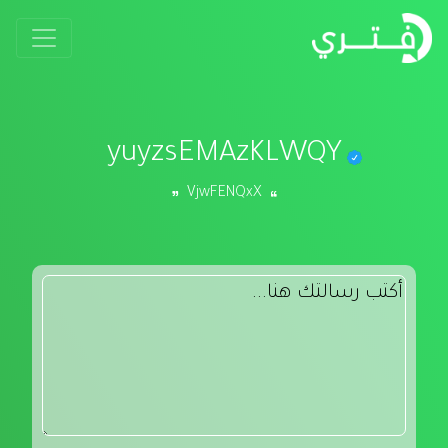
yuyzsEMAzKLWQY
VjwFENQxX