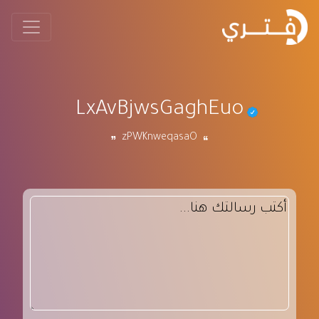
LxAvBjwsGaghEuo
zPWKnweqasaO