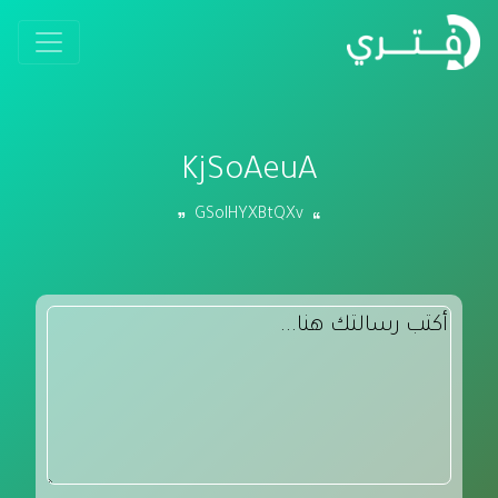
KjSoAeuA
GSoIHYXBtQXv