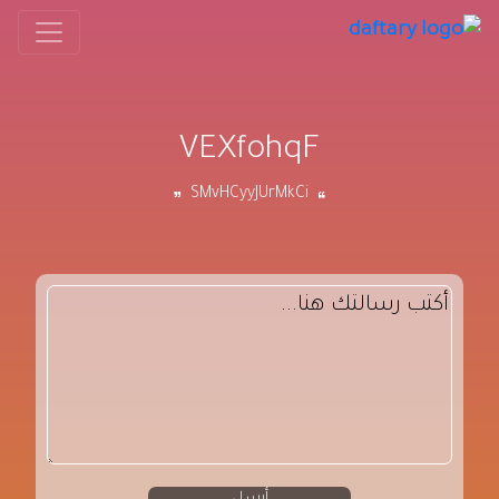
VEXfohqF
SMvHCyyJUrMkCi