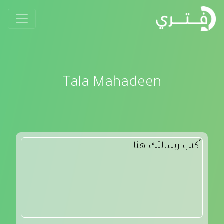
Tala Mahadeen