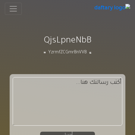
QjsLpneNbB
YzrmfZCGmrBnVVB