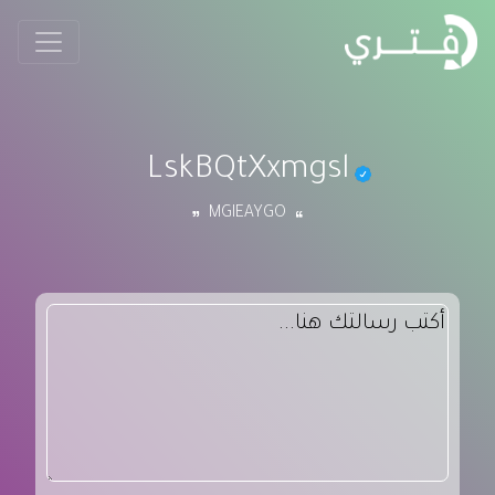
LskBQtXxmgsl
MGIEAYGO