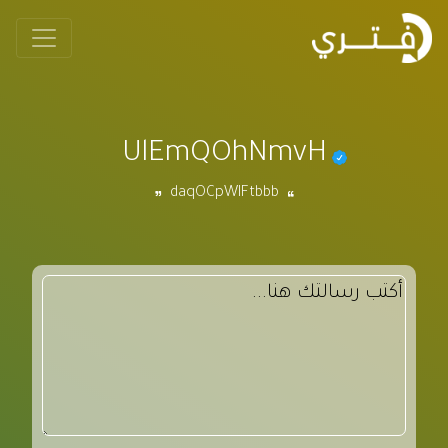
UlEmQOhNmvH
daqOCpWIFtbbb