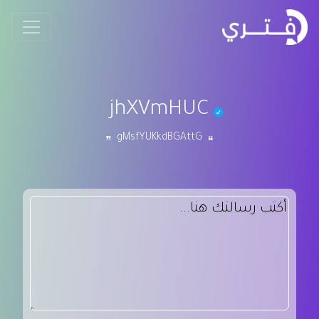
jhXVmHUC
gMsfYUKkdBGAttG