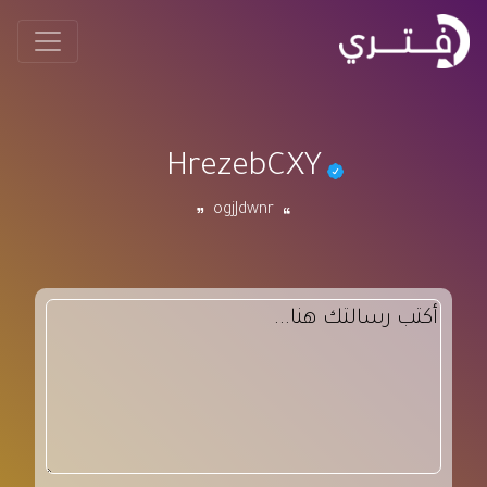
HrezebCXY
ogjJdwnr